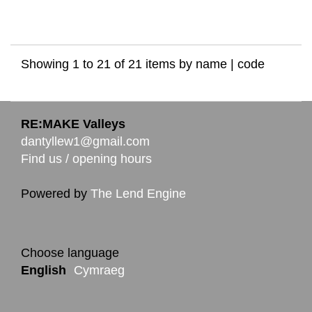
Showing 1 to 21 of 21 items by
name
|
code
RE:MAKE Valleys
dantyllew1@gmail.com
Find us / opening hours
Powered by
The Lend Engine
Choose language
English
Cymraeg