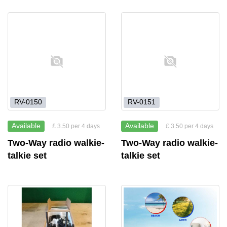
RV-0150
RV-0151
Available
Available
£ 3.50 per 4 days
£ 3.50 per 4 days
Two-Way radio walkie-
Two-Way radio walkie-
talkie set
talkie set