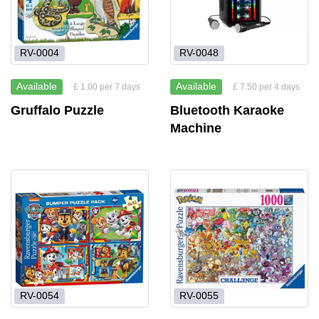
RV-0004
RV-0048
Available
Available
£ 1.00 per 7 days
£ 7.50 per 4 days
Gruffalo Puzzle
Bluetooth Karaoke
Machine
RV-0054
RV-0055