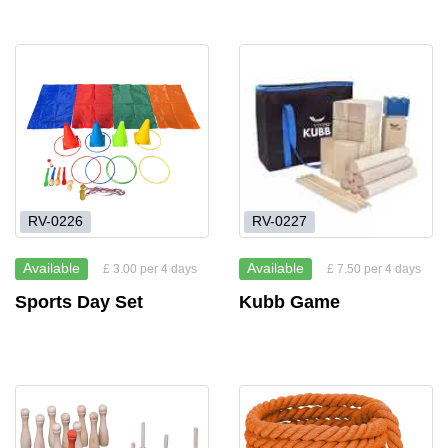
RV-0226
RV-0227
Available
Available
£ 3.00 per 4 days
£ 7.50 per 4 days
Sports Day Set
Kubb Game