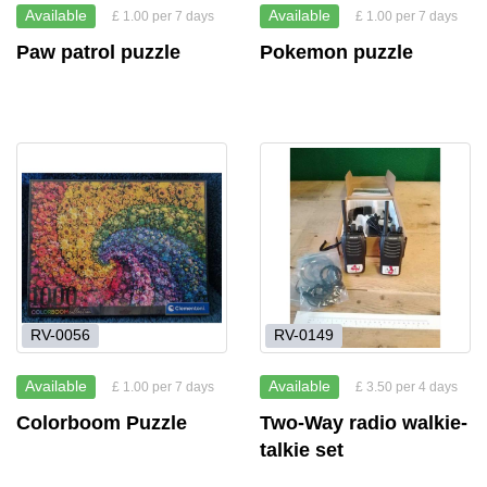
Available
Available
£ 1.00 per 7 days
£ 1.00 per 7 days
Paw patrol puzzle
Pokemon puzzle
RV-0056
RV-0149
Available
Available
£ 1.00 per 7 days
£ 3.50 per 4 days
Colorboom Puzzle
Two-Way radio walkie-
talkie set