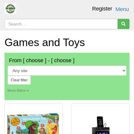
Register
Menu
Games and Toys
From
[ choose ]
-
[ choose ]
Clear filter
More filters