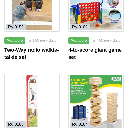
RV-0152
RV-0182
Available
Available
£ 3.50 per 4 days
£ 7.50 per 4 days
Two-Way radio walkie-
4-to-score giant game
talkie set
set
RV-0183
RV-0184