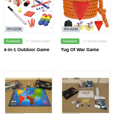
RV-0228
RV-0240
Available
Available
£ 7.50 per 4 days
£ 2.00 per 4 days
4-in-1 Outdoor Game
Tug Of War Game