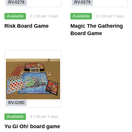
RV-0278
RV-0279
Available
Available
£ 1.00 per 7 days
£ 1.00 per 7 days
Risk Board Game
Magic The Gathering
Board Game
RV-0280
Available
£ 1.00 per 7 days
Yu Gi Oh! board game