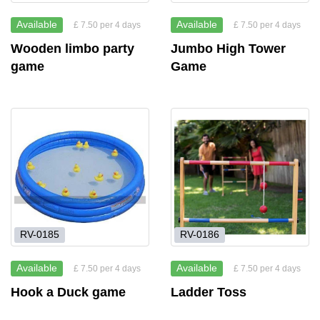
Available
Available
£ 7.50 per 4 days
£ 7.50 per 4 days
Wooden limbo party
Jumbo High Tower
game
Game
RV-0185
RV-0186
Available
Available
£ 7.50 per 4 days
£ 7.50 per 4 days
Hook a Duck game
Ladder Toss