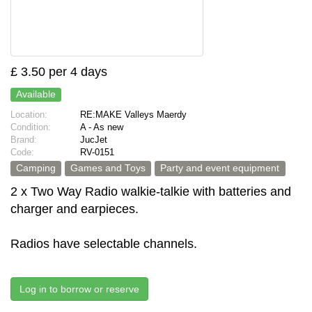
£ 3.50 per 4 days
Available
Location:
RE:MAKE Valleys Maerdy
Condition:
A - As new
Brand:
JucJet
Code:
RV-0151
Camping
Games and Toys
Party and event equipment
2 x Two Way Radio walkie-talkie with batteries and
charger and earpieces.
Radios have selectable channels.
Log in to borrow or reserve