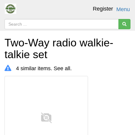
Register
Menu
Two-Way radio walkie-
talkie set
4 similar items.
See all
.