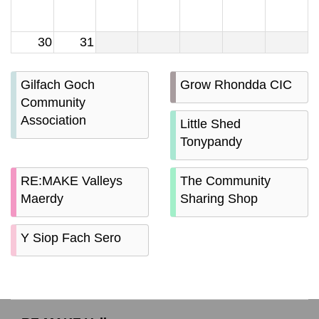
30
31
Gilfach Goch
Grow Rhondda CIC
Community
Association
Little Shed
Tonypandy
RE:MAKE Valleys
The Community
Maerdy
Sharing Shop
Y Siop Fach Sero