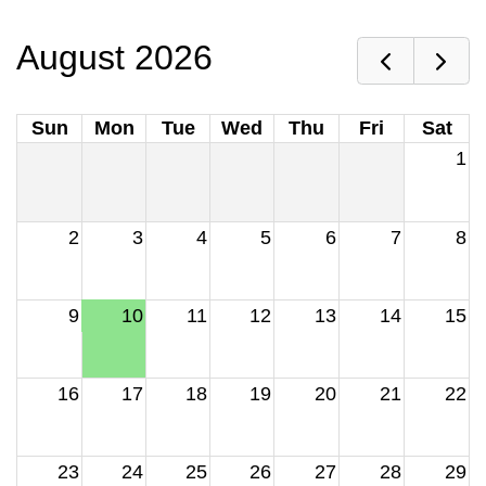
August 2026
Sun
Mon
Tue
Wed
Thu
Fri
Sat
1
2
3
4
5
6
7
8
9
10
11
12
13
14
15
16
17
18
19
20
21
22
23
24
25
26
27
28
29