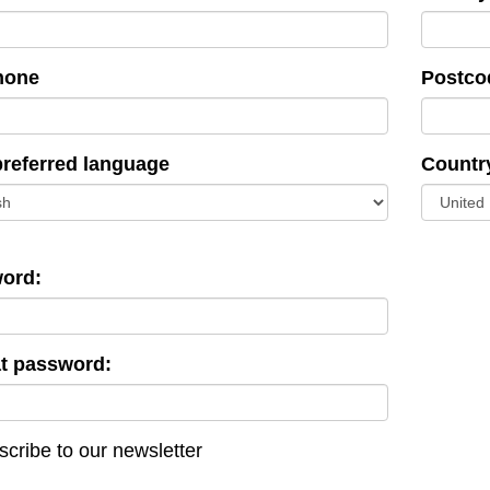
hone
Postco
preferred language
Countr
ord:
t password:
cribe to our newsletter