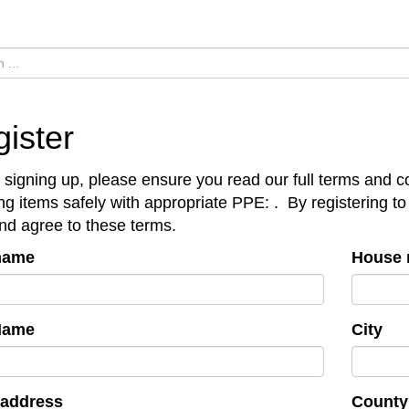
ister
 signing up, please ensure you read our full terms and co
ing items safely with appropriate PPE:
.
By registering to
nd agree to these terms.
 name
House 
Name
City
 address
County