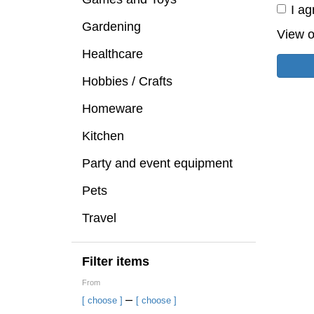
I ag
Gardening
View o
Healthcare
Hobbies / Crafts
Homeware
Kitchen
Party and event equipment
Pets
Travel
Filter items
From
–
[ choose ]
[ choose ]