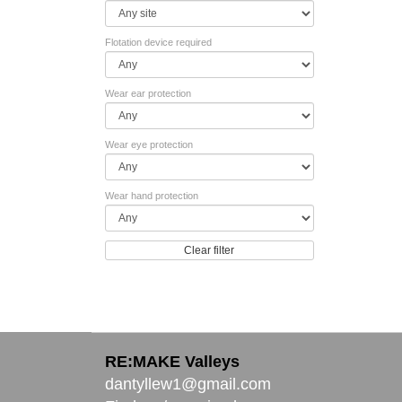
Flotation device required
Wear ear protection
Wear eye protection
Wear hand protection
Clear filter
RE:MAKE Valleys
dantyllew1@gmail.com