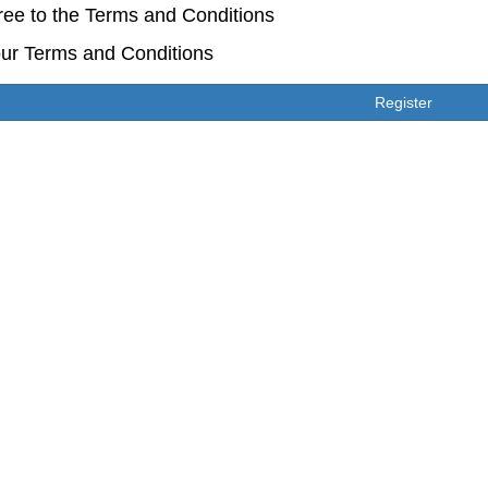
ree to the Terms and Conditions
ur Terms and Conditions