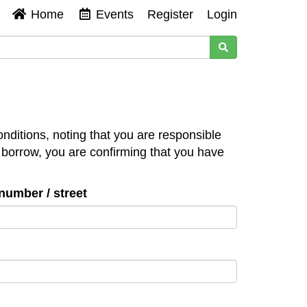
Home
Events
Register
Login
nditions, noting that you are responsible
 borrow, you are confirming that you have
number / street