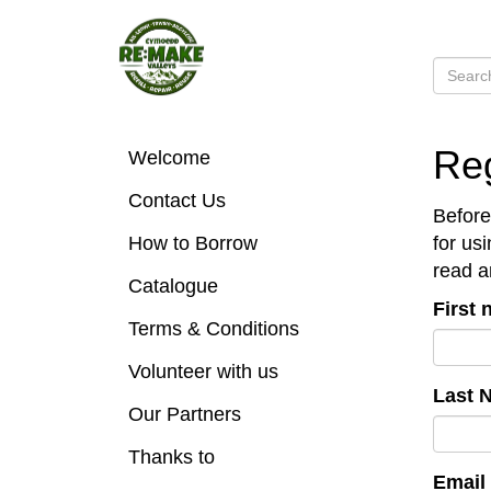
Reg
Welcome
Contact Us
Before
How to Borrow
for us
read a
Catalogue
First
Terms & Conditions
Volunteer with us
Last 
Our Partners
Thanks to
Email