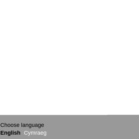
Choose language
English
Cymraeg