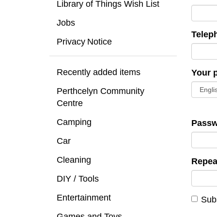
Library of Things Wish List
Jobs
Telep
Privacy Notice
Recently added items
Your 
Perthcelyn Community
Centre
Camping
Passw
Car
Cleaning
Repea
DIY / Tools
Entertainment
Subs
Games and Toys