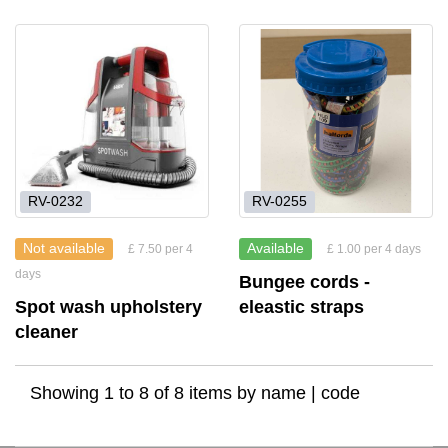
RV-0232
RV-0255
Not available
Available
£ 7.50 per 4
£ 1.00 per 4 days
days
Bungee cords -
Spot wash upholstery
eleastic straps
cleaner
Showing 1 to 8 of 8 items by
name
|
code