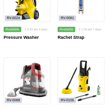
RV-0024
RV-0081
Available
Available
£ 8.50 per 4 days
£ 1.50 per 7 days
Pressure Washer
Rachet Strap
RV-0088
RV-0106