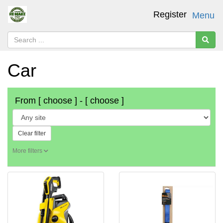
Register
Menu
Car
From
[ choose ]
-
[ choose ]
Clear filter
More filters