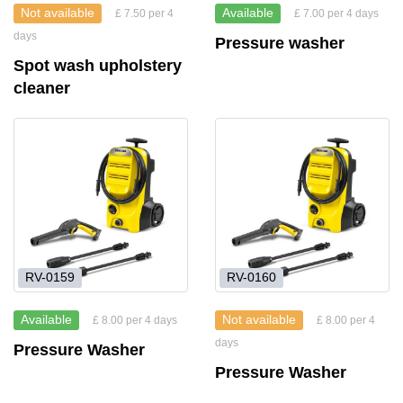
Not available
Available
£ 7.50 per 4
£ 7.00 per 4 days
days
Pressure washer
Spot wash upholstery
cleaner
RV-0159
RV-0160
Available
Not available
£ 8.00 per 4 days
£ 8.00 per 4
days
Pressure Washer
Pressure Washer