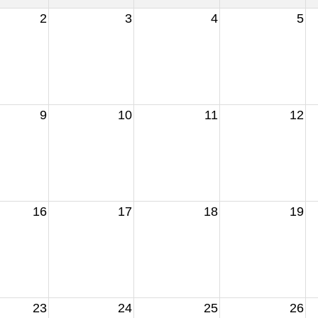
2
3
4
5
9
10
11
12
16
17
18
19
23
24
25
26