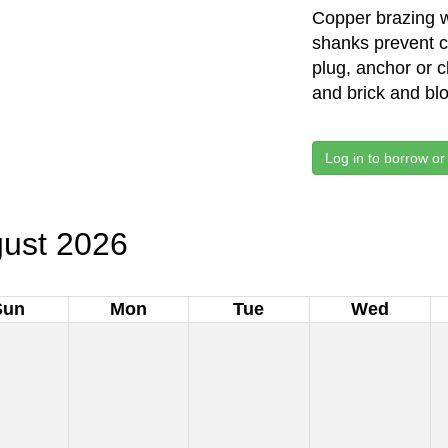
Copper brazing 
shanks prevent chu
plug, anchor or 
and brick and bl
Log in to borrow or
ust 2026
Sun
Mon
Tue
Wed