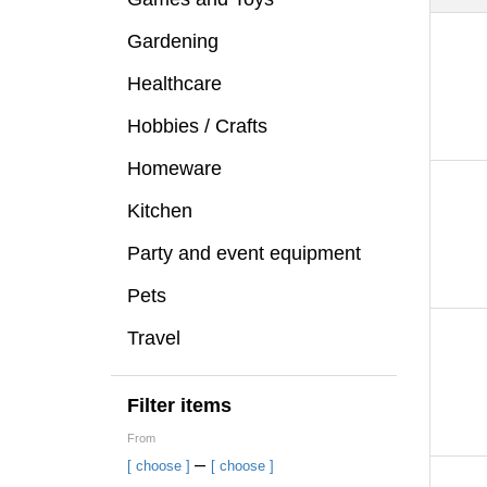
Gardening
Healthcare
Hobbies / Crafts
Homeware
Kitchen
Party and event equipment
Pets
Travel
Filter items
From
–
[ choose ]
[ choose ]