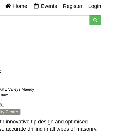
Home
Events
Register
Login
s
KE Valleys Maerdy
s new
t
81
ty Centre
th innovative tip design and optimised
ast, accurate drilling in all types of masonry.