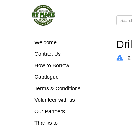
Dri
Welcome
Contact Us
2 
How to Borrow
Catalogue
Terms & Conditions
Volunteer with us
Our Partners
Thanks to