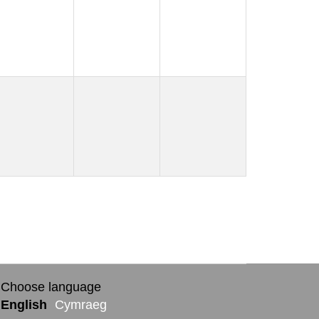
Choose language
English
Cymraeg