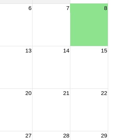
6
7
8
13
14
15
20
21
22
27
28
29