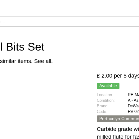
ll Bits Set
similar items.
See all
.
£ 2.00 per 5 day
Available
Location:
RE:MA
Condition:
A - A
Brand:
DeWal
Code:
RV-02
Perthcelyn Communi
Carbide grade wi
milled flute for f