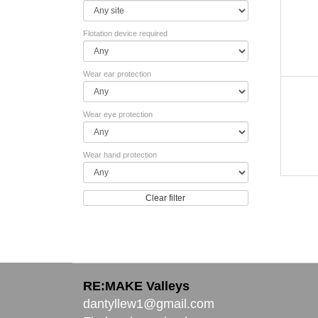
Flotation device required
Wear ear protection
Wear eye protection
Wear hand protection
Clear filter
RE:MAKE Valleys
dantyllew1@gmail.com