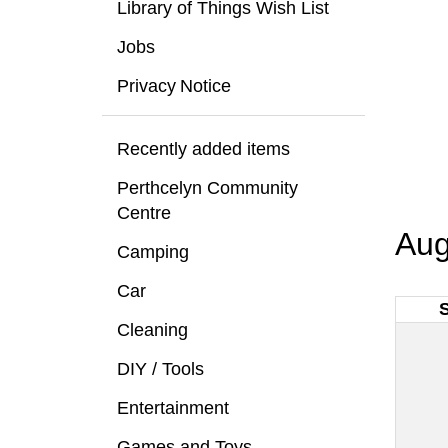
Library of Things Wish List
Jobs
Privacy Notice
Recently added items
Perthcelyn Community
Centre
Aug
Camping
Car
Cleaning
DIY / Tools
Entertainment
Games and Toys