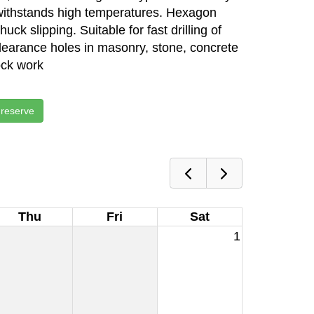
withstands high temperatures. Hexagon
ck slipping. Suitable for fast drilling of
clearance holes in masonry, stone, concrete
ock work
 reserve
Thu
Fri
Sat
1