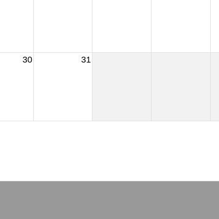
30
31