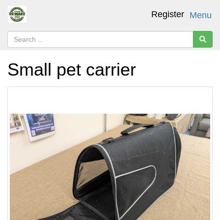
Register
Menu
Small pet carrier