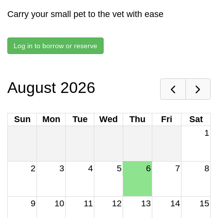
Carry your small pet to the vet with ease
Log in to borrow or reserve
August 2026
Sun
Mon
Tue
Wed
Thu
Fri
Sat
1
2
3
4
5
6
7
8
9
10
11
12
13
14
15