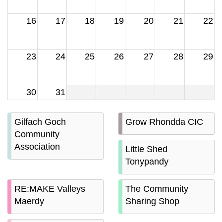
16
17
18
19
20
21
22
23
24
25
26
27
28
29
30
31
Gilfach Goch
Grow Rhondda CIC
Community
Association
Little Shed
Tonypandy
RE:MAKE Valleys
The Community
Maerdy
Sharing Shop