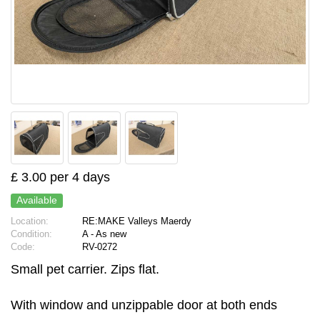
£ 3.00 per 4 days
Available
Location:
RE:MAKE Valleys Maerdy
Condition:
A - As new
Code:
RV-0272
Small pet carrier. Zips flat.
With window and unzippable door at both ends