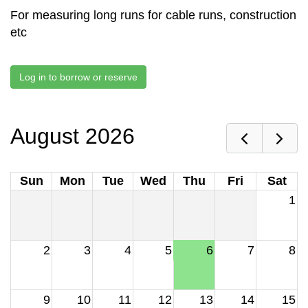
For measuring long runs for cable runs, construction
etc
Log in to borrow or reserve
August 2026
Sun
Mon
Tue
Wed
Thu
Fri
Sat
1
2
3
4
5
6
7
8
9
10
11
12
13
14
15