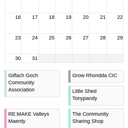
16
17
18
19
20
21
22
23
24
25
26
27
28
29
30
31
Gilfach Goch
Grow Rhondda CIC
Community
Association
Little Shed
Tonypandy
RE:MAKE Valleys
The Community
Maerdy
Sharing Shop