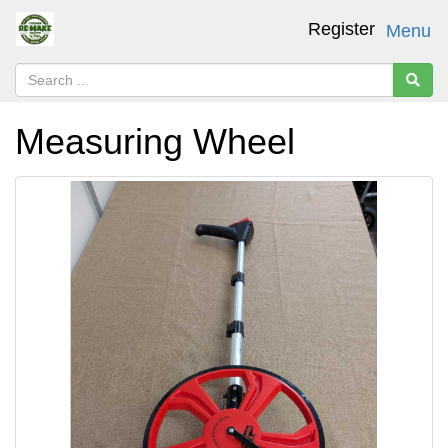
Register
Menu
Measuring Wheel