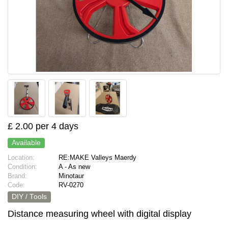
£ 2.00 per 4 days
Available
Location:
RE:MAKE Valleys Maerdy
Condition:
A - As new
Brand:
Minotaur
Code:
RV-0270
DIY / Tools
Distance measuring wheel with digital display