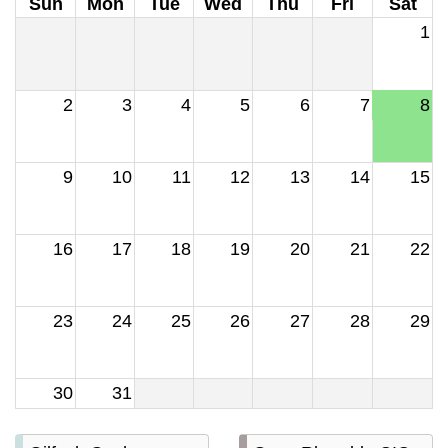
Sun
Mon
Tue
Wed
Thu
Fri
Sat
1
2
3
4
5
6
7
8
9
10
11
12
13
14
15
16
17
18
19
20
21
22
23
24
25
26
27
28
29
30
31