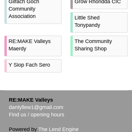
Gilfach Goch
Grow Rhondda CIC
Community
Association
Little Shed
Tonypandy
RE:MAKE Valleys
The Community
Maerdy
Sharing Shop
Y Siop Fach Sero
RE:MAKE Valleys
dantyllew1@gmail.com
Find us / opening hours
Powered by
The Lend Engine