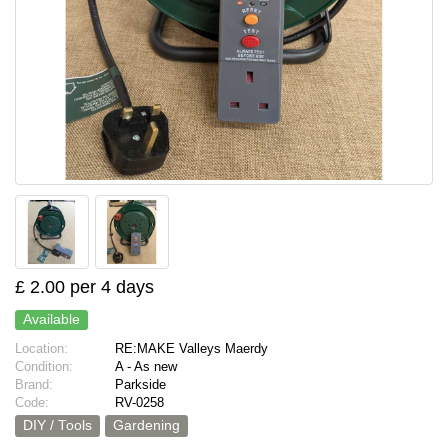
£ 2.00 per 4 days
Available
Location:
RE:MAKE Valleys Maerdy
Condition:
A - As new
Brand:
Parkside
Code:
RV-0258
DIY / Tools
Gardening