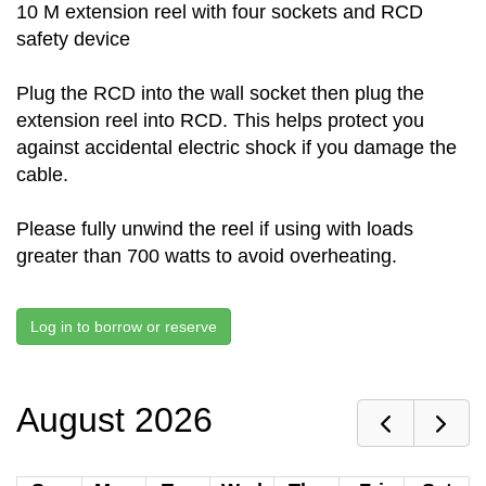
10 M extension reel with four sockets and RCD
safety device
Plug the RCD into the wall socket then plug the
extension reel into RCD. This helps protect you
against accidental electric shock if you damage the
cable.
Please fully unwind the reel if using with loads
greater than 700 watts to avoid overheating.
Log in to borrow or reserve
August 2026