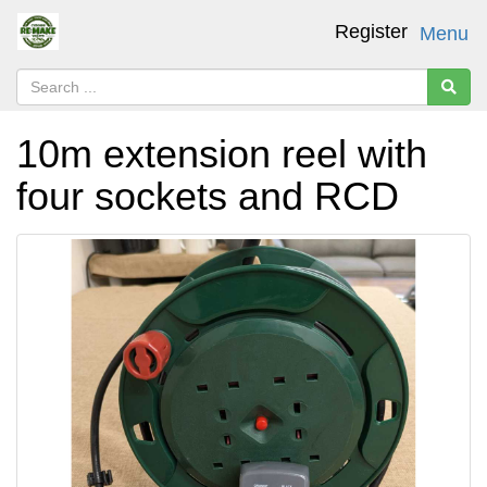
Register
Menu
10m extension reel with
four sockets and RCD