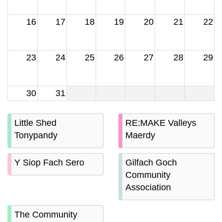
16
17
18
19
20
21
22
23
24
25
26
27
28
29
30
31
Little Shed
RE:MAKE Valleys
Tonypandy
Maerdy
Y Siop Fach Sero
Gilfach Goch
Community
Association
The Community