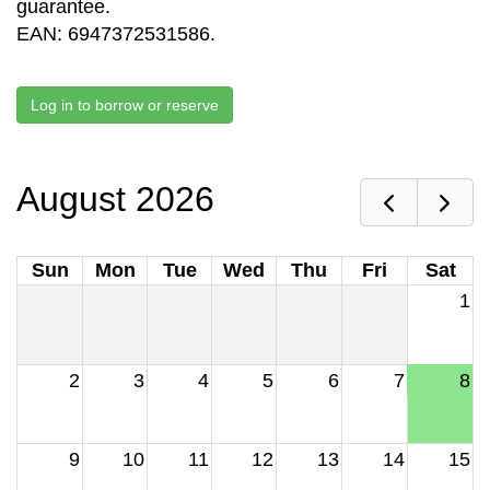
guarantee.
EAN: 6947372531586.
Log in to borrow or reserve
August 2026
Sun
Mon
Tue
Wed
Thu
Fri
Sat
1
2
3
4
5
6
7
8
9
10
11
12
13
14
15