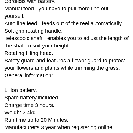
Cordless with battery.
Manual feed - you have to pull more line out
yourself.
Auto line feed - feeds out of the reel automatically.
Soft grip rotating handle.
Telescopic shaft - enables you to adjust the length of
the shaft to suit your height.
Rotating tilting head.
Safety guard and features a flower guard to protect
your flowers and plants while trimming the grass.
General information:
Li-Ion battery.
Spare battery included.
Charge time 3 hours.
Weight 2.4kg.
Run time up to 20 Minutes.
Manufacturer's 3 year when registering online