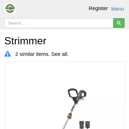
Register
Menu
Strimmer
2 similar items.
See all
.