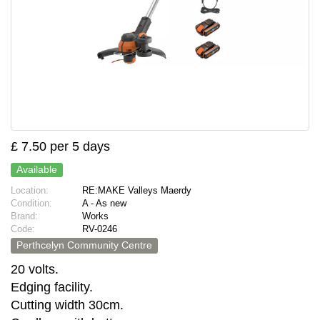
£ 7.50 per 5 days
Available
Location:
RE:MAKE Valleys Maerdy
Condition:
A - As new
Brand:
Works
Code:
RV-0246
Perthcelyn Community Centre
20 volts.
Edging facility.
Cutting width 30cm.