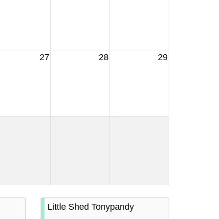
27
28
29
Little Shed Tonypandy