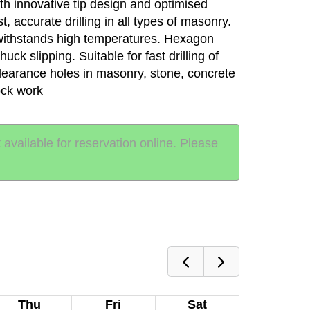
th innovative tip design and optimised
ast, accurate drilling in all types of masonry.
withstands high temperatures. Hexagon
ck slipping. Suitable for fast drilling of
clearance holes in masonry, stone, concrete
ock work
t available for reservation online. Please
Thu
Fri
Sat