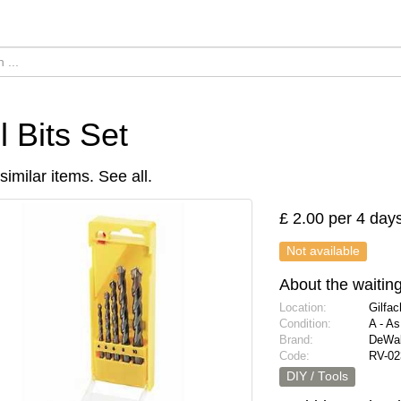
ll Bits Set
similar items.
See all
.
£ 2.00 per 4 day
Not available
About the waiting 
Location:
Gilfa
Condition:
A - A
Brand:
DeWal
Code:
RV-02
DIY / Tools