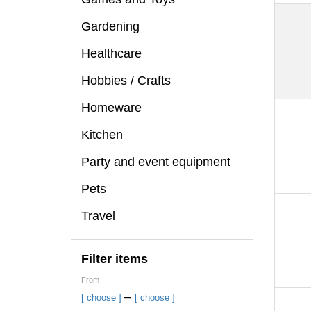
Gardening
Healthcare
Hobbies / Crafts
Homeware
Kitchen
Party and event equipment
Pets
Travel
Filter items
From
–
[ choose ]
[ choose ]