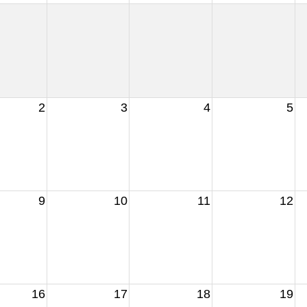
2
3
4
5
9
10
11
12
16
17
18
19