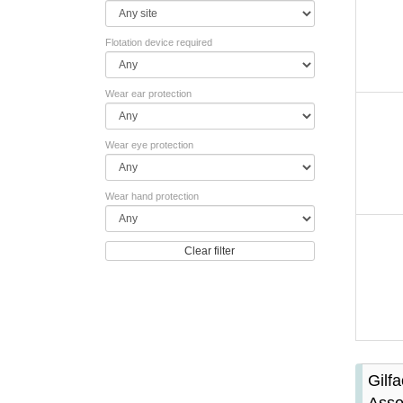
Flotation device required
Wear ear protection
Wear eye protection
Wear hand protection
Clear filter
Gilf