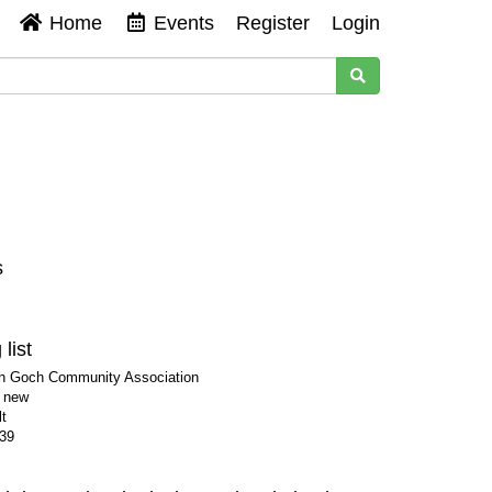
Home
Events
Register
Login
s
list
ch Goch Community Association
s new
t
39