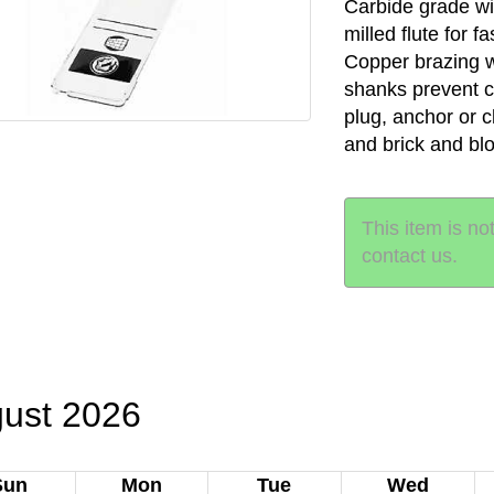
Carbide grade wi
milled flute for f
Copper brazing 
shanks prevent chu
plug, anchor or 
and brick and bl
This item is no
contact us.
ust 2026
Sun
Mon
Tue
Wed