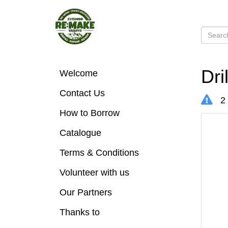
Dri
Welcome
Contact Us
2 
How to Borrow
Catalogue
Terms & Conditions
Volunteer with us
Our Partners
Thanks to