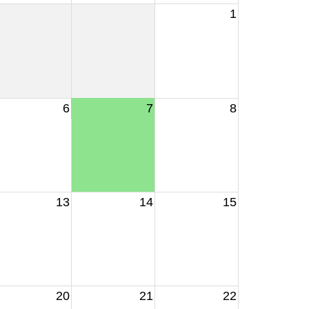
1
6
7
8
13
14
15
20
21
22