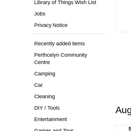
Library of Things Wish List
Jobs
Privacy Notice
Recently added items
Perthcelyn Community
Centre
Camping
Car
Cleaning
Aug
DIY / Tools
Entertainment
Games and Toys