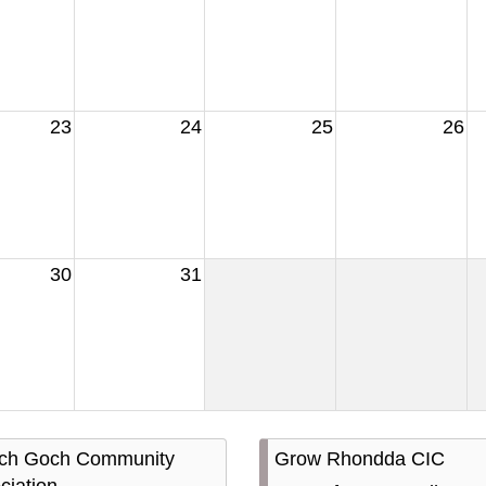
23
24
25
26
30
31
ach Goch Community
Grow Rhondda CIC