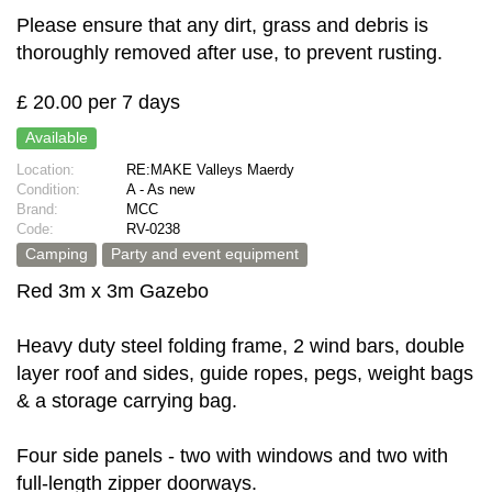
Please ensure that any dirt, grass and debris is
thoroughly removed after use, to prevent rusting.
£ 20.00 per 7 days
Available
Location:
RE:MAKE Valleys Maerdy
Condition:
A - As new
Brand:
MCC
Code:
RV-0238
Camping
Party and event equipment
Red 3m x 3m Gazebo
Heavy duty steel folding frame, 2 wind bars, double
layer roof and sides, guide ropes, pegs, weight bags
& a storage carrying bag.
Four side panels - two with windows and two with
full-length zipper doorways.