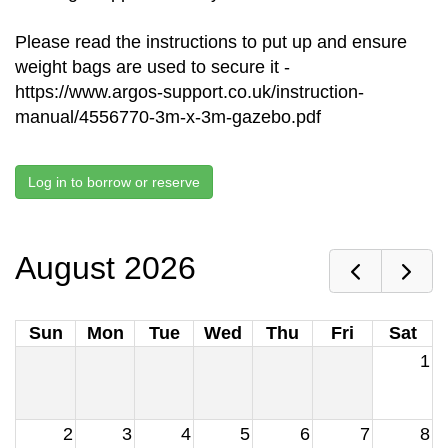
Please read the instructions to put up and ensure
weight bags are used to secure it -
https://www.argos-support.co.uk/instruction-
manual/4556770-3m-x-3m-gazebo.pdf
Log in to borrow or reserve
August 2026
Sun
Mon
Tue
Wed
Thu
Fri
Sat
1
2
3
4
5
6
7
8