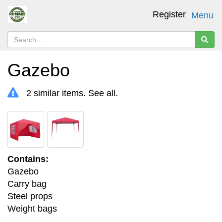
Register
Menu
Gazebo
2 similar items.
See all
.
Contains:
Gazebo
Carry bag
Steel props
Weight bags