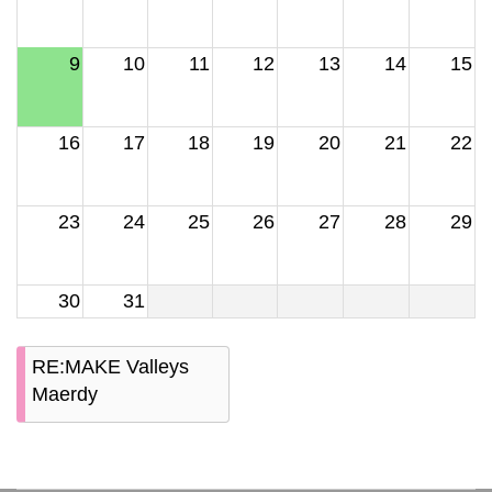
9
10
11
12
13
14
15
16
17
18
19
20
21
22
23
24
25
26
27
28
29
30
31
RE:MAKE Valleys
Maerdy