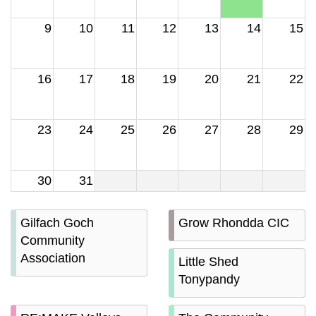
9
10
11
12
13
14
15
16
17
18
19
20
21
22
23
24
25
26
27
28
29
30
31
Gilfach Goch
Grow Rhondda CIC
Community
Association
Little Shed
Tonypandy