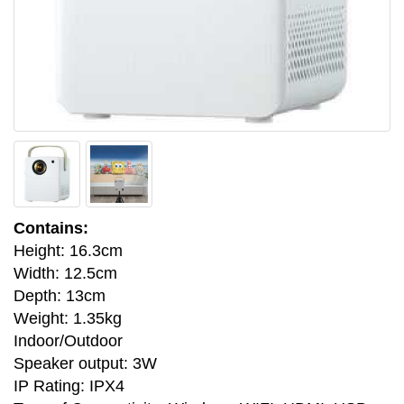
Contains:
Height: 16.3cm
Width: 12.5cm
Depth: 13cm
Weight: 1.35kg
Indoor/Outdoor
Speaker output: 3W
IP Rating: IPX4