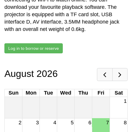
download your favourite playback software. The
projector is equipped with a TF card slot, USB
interface D, AV interface, 3.5MM headphone jack
with an overall net weight of 0.6kg.
Log in to borrow or reserve
August 2026
Sun
Mon
Tue
Wed
Thu
Fri
Sat
1
2
3
4
5
6
7
8