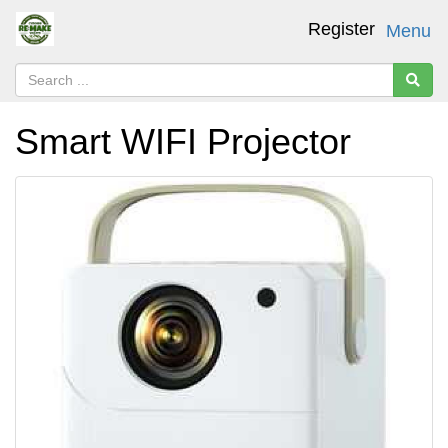
Register
Menu
Smart WIFI Projector