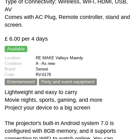
Type of Connectivity: Wireless, WIFI, HDMI, USB,
AV
Comes with AC Plug, Remote controller, stand and
screen.
£ 6.00 per 4 days
Available
Location:
RE:MAKE Valleys Maerdy
Condition:
A - As new
Brand:
Sensei
Code:
RV-0178
Entertainment
Party and event equipment
Lightweight and easy to carry
Movie nights, sports, gaming, and more
Project your device to a big screen
The projector's built-in Android system 7.0 is
configured with 8GB memory, and it supports
connecting to WIFI to watch online. You can