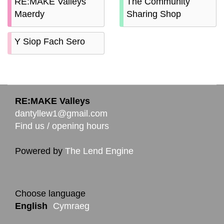
RE:MAKE Valleys
The Community
Maerdy
Sharing Shop
Y Siop Fach Sero
RE:MAKE Valleys
dantyllew1@gmail.com
Find us / opening hours
Powered by
The Lend Engine
Choose language
English
Cymraeg