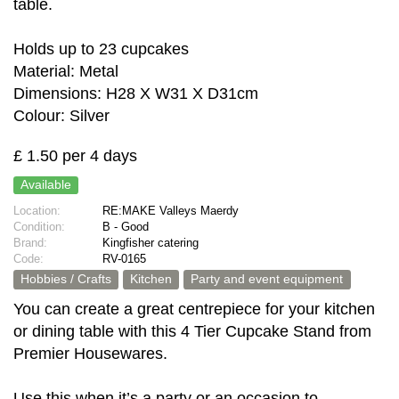
table.
Holds up to 23 cupcakes
Material: Metal
Dimensions: H28 X W31 X D31cm
Colour: Silver
£ 1.50 per 4 days
Available
Location:
RE:MAKE Valleys Maerdy
Condition:
B - Good
Brand:
Kingfisher catering
Code:
RV-0165
Hobbies / Crafts
Kitchen
Party and event equipment
You can create a great centrepiece for your kitchen
or dining table with this 4 Tier Cupcake Stand from
Premier Housewares.
Use this when it’s a party or an occasion to