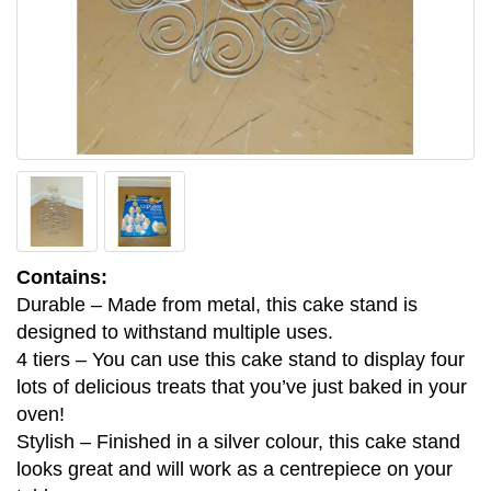
Contains:
Durable – Made from metal, this cake stand is
designed to withstand multiple uses.
4 tiers – You can use this cake stand to display four
lots of delicious treats that you’ve just baked in your
oven!
Stylish – Finished in a silver colour, this cake stand
looks great and will work as a centrepiece on your