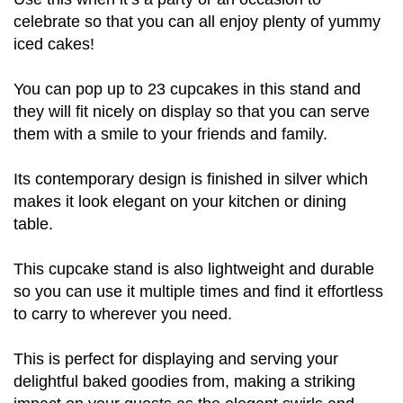
celebrate so that you can all enjoy plenty of yummy
iced cakes!
You can pop up to 23 cupcakes in this stand and
they will fit nicely on display so that you can serve
them with a smile to your friends and family.
Its contemporary design is finished in silver which
makes it look elegant on your kitchen or dining
table.
This cupcake stand is also lightweight and durable
so you can use it multiple times and find it effortless
to carry to wherever you need.
This is perfect for displaying and serving your
delightful baked goodies from, making a striking