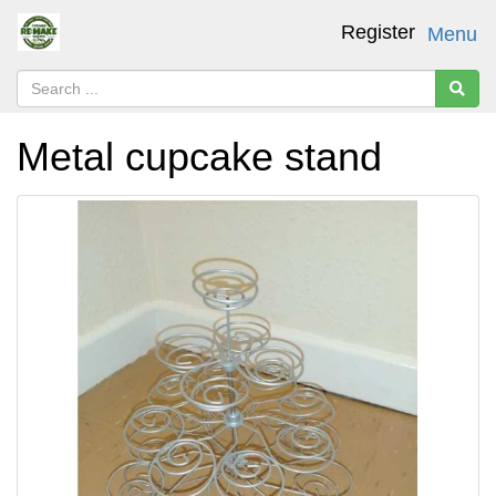
Register
Menu
Metal cupcake stand