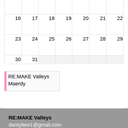
16
17
18
19
20
21
22
23
24
25
26
27
28
29
30
31
RE:MAKE Valleys
Maerdy
RE:MAKE Valleys
dantyllew1@gmail.com