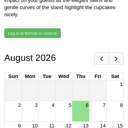
impact on your guests as the elegant swirls and
gentle curves of the stand highlight the cupcakes
nicely.
Log in to borrow or reserve
August 2026
Sun
Mon
Tue
Wed
Thu
Fri
Sat
1
2
3
4
5
6
7
8
9
10
11
12
13
14
15