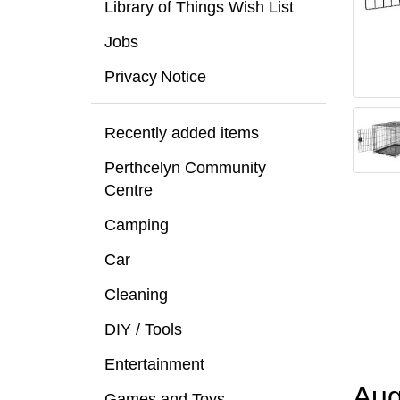
Library of Things Wish List
Jobs
Privacy Notice
Recently added items
Perthcelyn Community
Centre
Camping
Car
Cleaning
DIY / Tools
Entertainment
Aug
Games and Toys