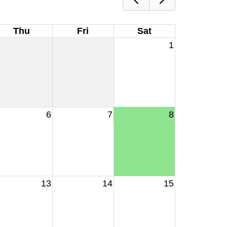
Thu
Fri
Sat
1
6
7
8
13
14
15