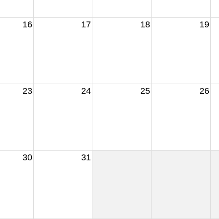
16
17
18
19
23
24
25
26
30
31