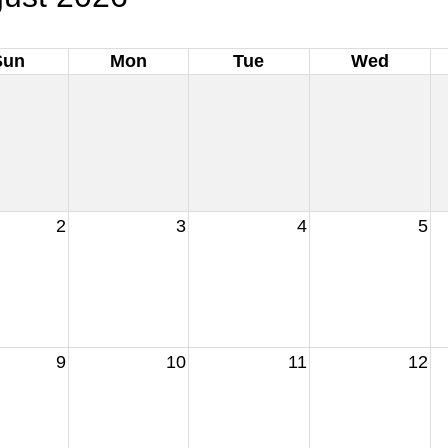
Sun
Mon
Tue
Wed
2
3
4
5
9
10
11
12