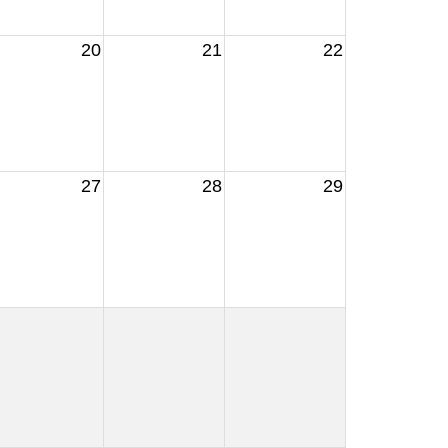
20
21
22
27
28
29