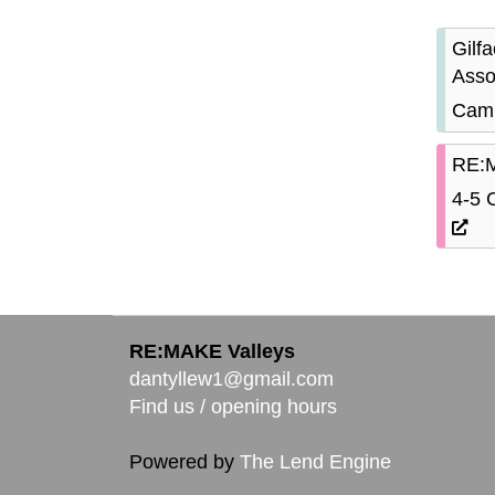
Gilf
Asso
Camb
RE:M
4-5 
RE:MAKE Valleys
dantyllew1@gmail.com
Find us / opening hours
Powered by
The Lend Engine