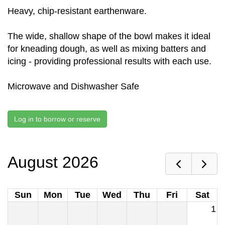
Heavy, chip-resistant earthenware.
The wide, shallow shape of the bowl makes it ideal
for kneading dough, as well as mixing batters and
icing - providing professional results with each use.
Microwave and Dishwasher Safe
Log in to borrow or reserve
August 2026
Sun
Mon
Tue
Wed
Thu
Fri
Sat
1