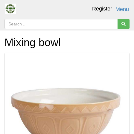
Register
Menu
Mixing bowl