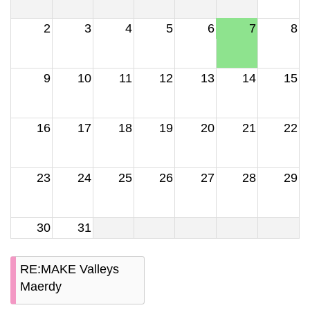
2
3
4
5
6
7
8
9
10
11
12
13
14
15
16
17
18
19
20
21
22
23
24
25
26
27
28
29
30
31
RE:MAKE Valleys
Maerdy