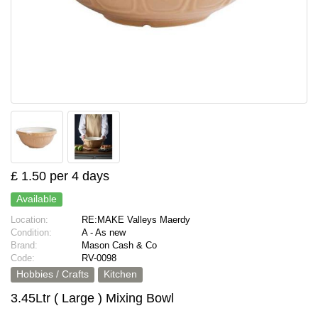
£ 1.50 per 4 days
Available
Location:
RE:MAKE Valleys Maerdy
Condition:
A - As new
Brand:
Mason Cash & Co
Code:
RV-0098
Hobbies / Crafts
Kitchen
3.45Ltr ( Large ) Mixing Bowl