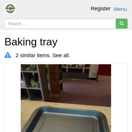
Register
Menu
Baking tray
2 similar items.
See all
.