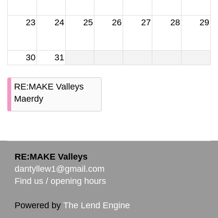
23
24
25
26
27
28
29
30
31
RE:MAKE Valleys
Maerdy
RE:MAKE Valleys
dantyllew1@gmail.com
Find us / opening hours
Powered by
The Lend Engine