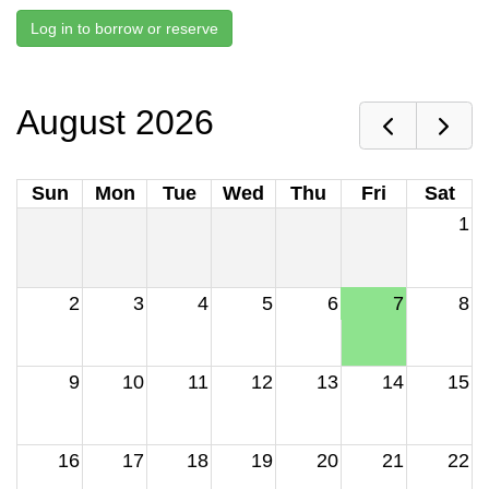
Log in to borrow or reserve
August 2026
Sun
Mon
Tue
Wed
Thu
Fri
Sat
1
2
3
4
5
6
7
8
9
10
11
12
13
14
15
16
17
18
19
20
21
22