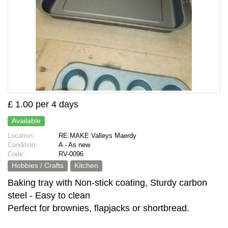
£ 1.00 per 4 days
Available
Location:
RE:MAKE Valleys Maerdy
Condition:
A - As new
Code:
RV-0096
Hobbies / Crafts
Kitchen
Baking tray with Non-stick coating, Sturdy carbon
steel - Easy to clean
Perfect for brownies, flapjacks or shortbread.