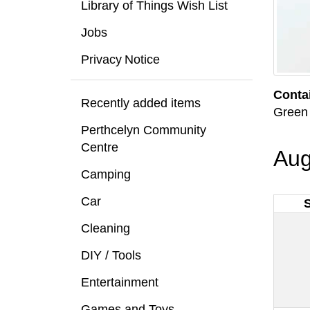
Library of Things Wish List
Jobs
Privacy Notice
Conta
Recently added items
Green 
Perthcelyn Community
Centre
Aug
Camping
Car
Cleaning
DIY / Tools
Entertainment
Games and Toys