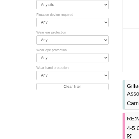
Flotation device required
Wear ear protection
Wear eye protection
Wear hand protection
Gilf
Clear filter
Asso
Camb
RE:M
4-5 