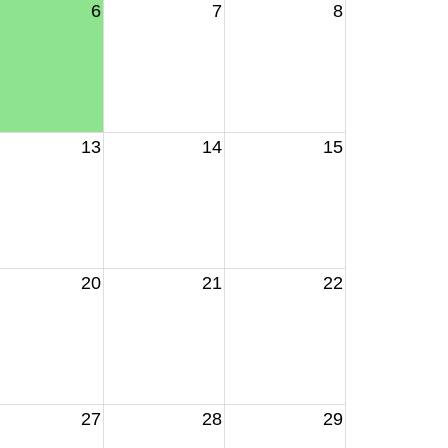
6
7
8
13
14
15
20
21
22
27
28
29