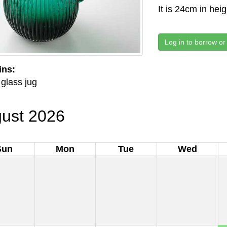
It is 24cm in hei
Log in to borrow or
ins:
glass jug
ust 2026
Sun
Mon
Tue
Wed