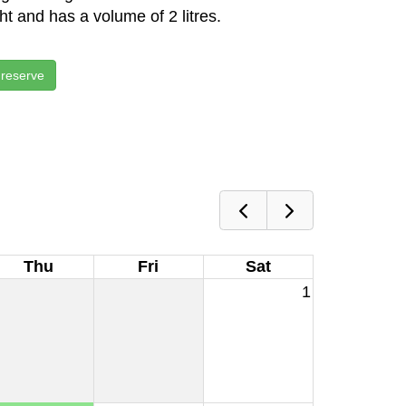
ght and has a volume of 2 litres.
 reserve
Thu
Fri
Sat
1