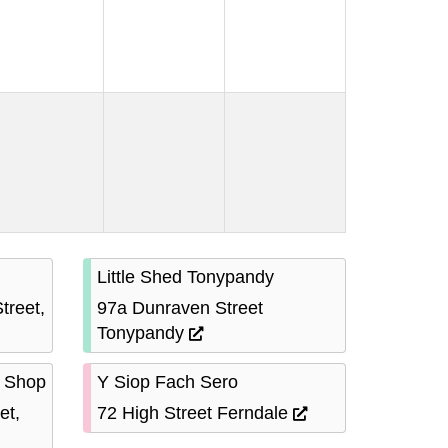
Little Shed Tonypandy
treet,
97a Dunraven Street
Tonypandy
 Shop
Y Siop Fach Sero
et,
72 High Street Ferndale