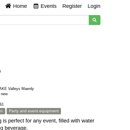
Home
Events
Register
Login
s
KE Valleys Maerdy
s new
61
en
Party and event equipment
 is perfect for any event, filled with water
ing beverage.