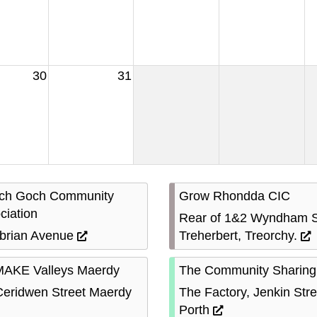
30
31
ach Goch Community
Grow Rhondda CIC
ciation
Rear of 1&2 Wyndham S
rian Avenue
Treherbert, Treorchy.
AKE Valleys Maerdy
The Community Sharing
Ceridwen Street Maerdy
The Factory, Jenkin Stre
Porth