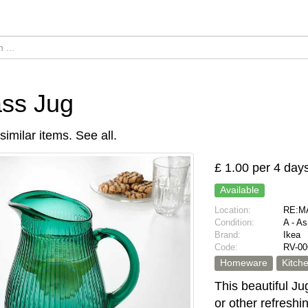
ss Jug
similar items.
See all
.
£ 1.00 per 4 day
Available
Location:
RE:MA
Condition:
A - A
Brand:
Ikea
Code:
RV-00
Homeware
Kitch
This beautiful Jug
or other refresh