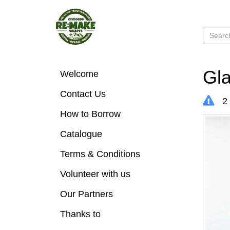
Gla
Welcome
Contact Us
2 
How to Borrow
Catalogue
Terms & Conditions
Volunteer with us
Our Partners
Thanks to