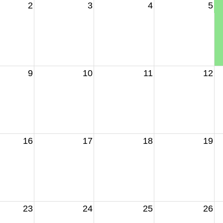
2
3
4
5
9
10
11
12
16
17
18
19
23
24
25
26