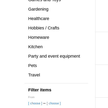
Gardening
Healthcare
Hobbies / Crafts
Homeware
Kitchen
Party and event equipment
Pets
Travel
Filter items
From
–
[ choose ]
[ choose ]