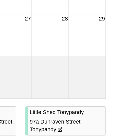
27
28
29
Little Shed Tonypandy
treet,
97a Dunraven Street
Tonypandy