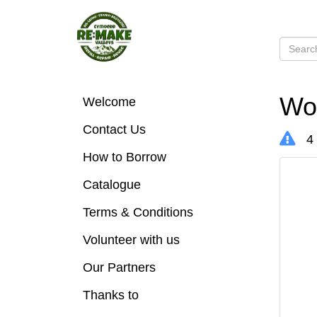
Woo
Welcome
Contact Us
4 
How to Borrow
Catalogue
Terms & Conditions
Volunteer with us
Our Partners
Thanks to