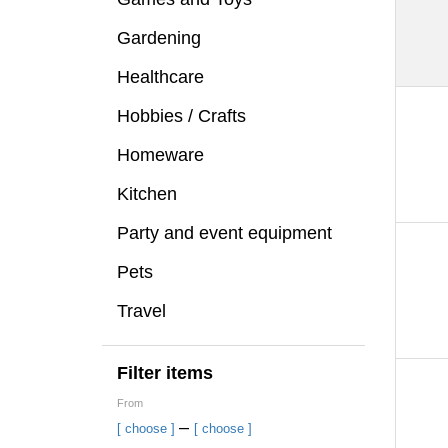
Gardening
Healthcare
Hobbies / Crafts
Homeware
Kitchen
Party and event equipment
Pets
Travel
Filter items
From
–
[ choose ]
[ choose ]