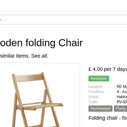
den folding Chair
similar items.
See all
.
£ 4.00 per 7 day
Available
Location:
RE:MA
Condition:
A - A
Brand:
Habita
Code:
RV-00
Homeware
Party
Folding chair - f