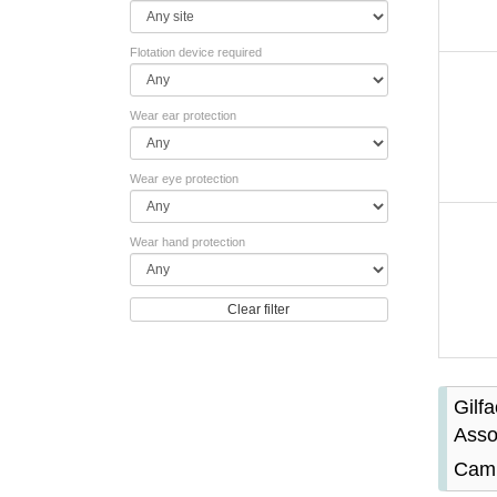
Flotation device required
Wear ear protection
Wear eye protection
Wear hand protection
Clear filter
Gilf
Asso
Camb