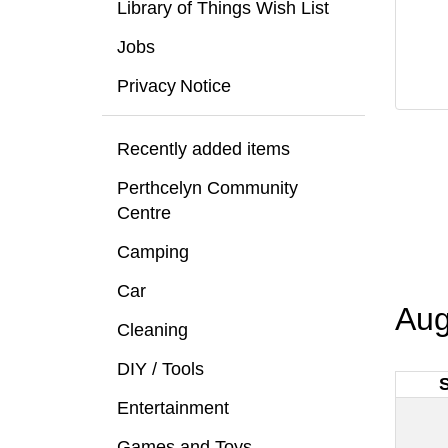
Library of Things Wish List
Jobs
Privacy Notice
Recently added items
Perthcelyn Community
Centre
Camping
Car
Aug
Cleaning
DIY / Tools
Entertainment
Games and Toys