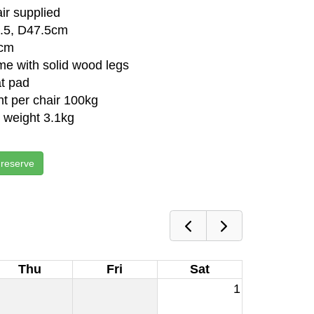
air supplied
.5, D47.5cm
5cm
me with solid wood legs
t pad
t per chair 100kg
r weight 3.1kg
 reserve
Thu
Fri
Sat
1