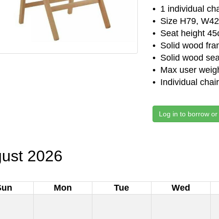
• 1 individual ch
• Size H79, W42
• Seat height 4
• Solid wood fra
• Solid wood sea
• Max user weigh
• Individual chai
Log in to borrow or
ust 2026
Sun
Mon
Tue
Wed