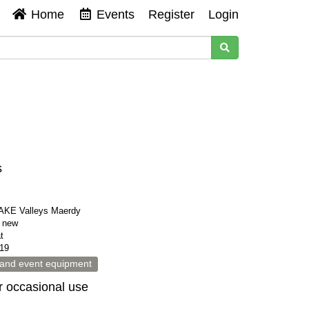
Home
Events
Register
Login
s
KE Valleys Maerdy
s new
t
19
 and event equipment
or occasional use