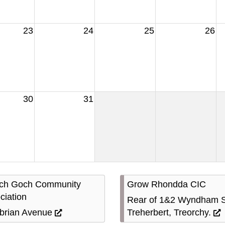
23
24
25
26
30
31
ach Goch Community
Grow Rhondda CIC
ciation
Rear of 1&2 Wyndham S
rian Avenue
Treherbert, Treorchy.