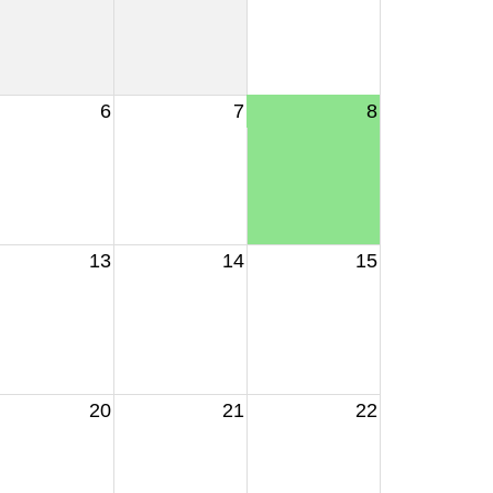
6
7
8
13
14
15
20
21
22