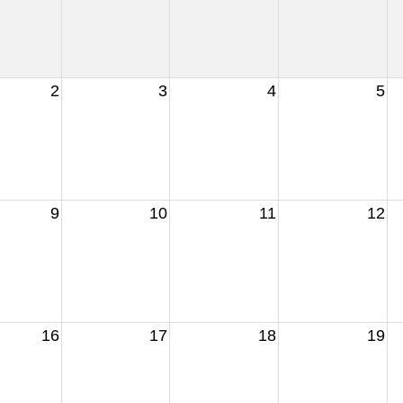
2
3
4
5
9
10
11
12
16
17
18
19