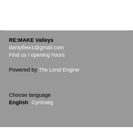
RE:MAKE Valleys
dantyllew1@gmail.com
Find us / opening hours
Powered by
The Lend Engine
Choose language
English
Cymraeg