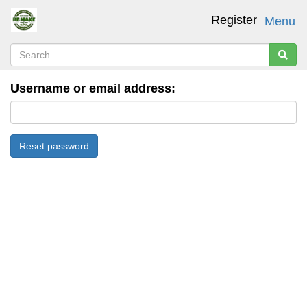
Register
Menu
Username or email address: