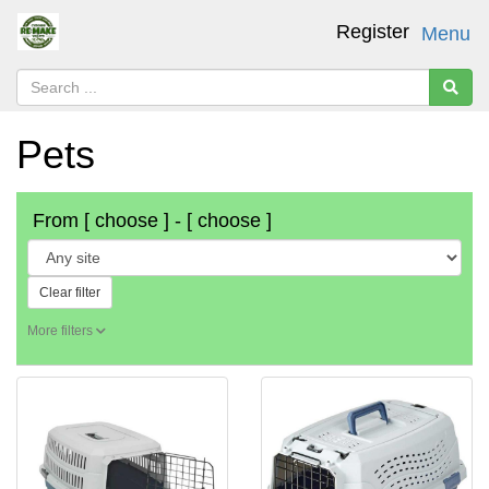
Register
Menu
Pets
From
[ choose ]
-
[ choose ]
Clear filter
More filters