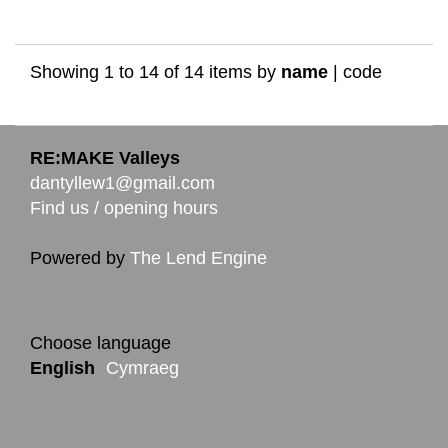
Showing 1 to 14 of 14 items by
name
|
code
RE:MAKE Valleys
dantyllew1@gmail.com
Find us / opening hours
Powered by
The Lend Engine
Choose language
English
Cymraeg