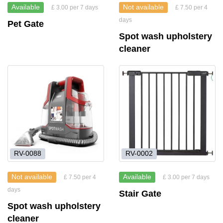
Available
Not available
£ 3.00 per 7 days
£ 7.50 per 4
days
Pet Gate
Spot wash upholstery
cleaner
RV-0088
RV-0002
Not available
Available
£ 7.50 per 4
£ 3.00 per 7 days
days
Stair Gate
Spot wash upholstery
cleaner