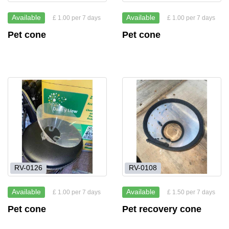
Available
Available
£ 1.00 per 7 days
£ 1.00 per 7 days
Pet cone
Pet cone
RV-0126
RV-0108
Available
Available
£ 1.00 per 7 days
£ 1.50 per 7 days
Pet cone
Pet recovery cone