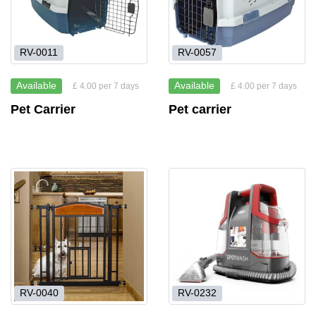
RV-0011
RV-0057
Available
Available
£ 4.00 per 7 days
£ 4.00 per 7 days
Pet Carrier
Pet carrier
RV-0040
RV-0232