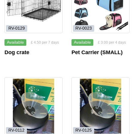
RV-0129
RV-0023
Available
Available
£ 4.50 per 7 days
£ 3.00 per 4 days
Dog crate
Pet Carrier (SMALL)
RV-0112
RV-0125