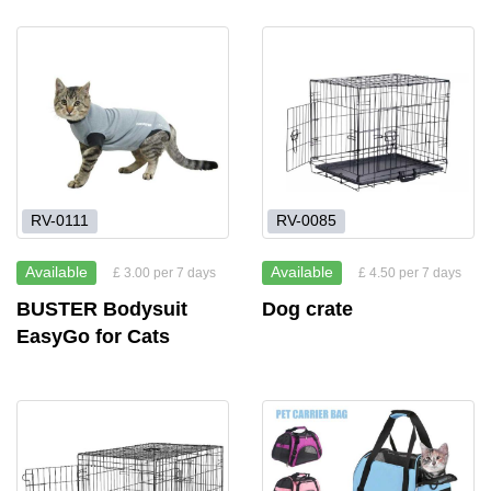
RV-0111
RV-0085
Available
Available
£ 3.00 per 7 days
£ 4.50 per 7 days
BUSTER Bodysuit
Dog crate
EasyGo for Cats