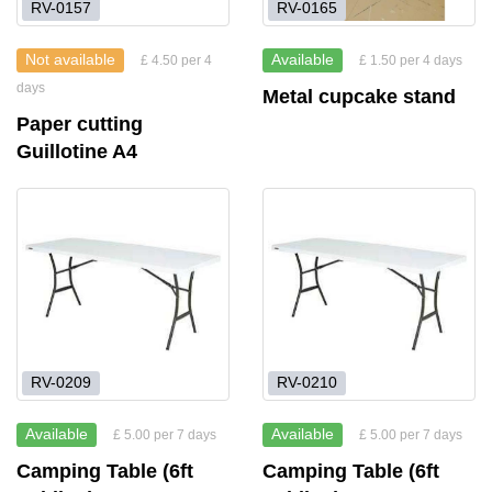
RV-0157
RV-0165
Not available
Available
£ 4.50 per 4
£ 1.50 per 4 days
days
Metal cupcake stand
Paper cutting
Guillotine A4
RV-0209
RV-0210
Available
Available
£ 5.00 per 7 days
£ 5.00 per 7 days
Camping Table (6ft
Camping Table (6ft