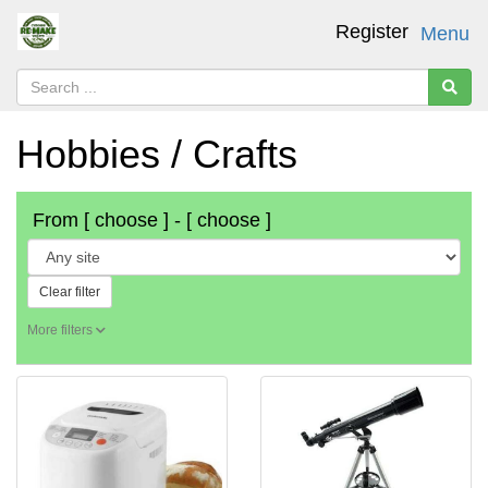
Register
Menu
Hobbies / Crafts
From
[ choose ]
-
[ choose ]
Clear filter
More filters