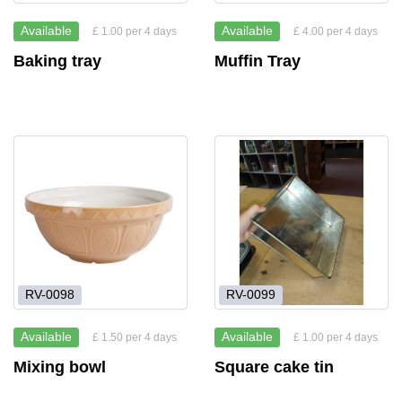
Available
Available
£ 1.00 per 4 days
£ 4.00 per 4 days
Baking tray
Muffin Tray
RV-0098
RV-0099
Available
Available
£ 1.50 per 4 days
£ 1.00 per 4 days
Mixing bowl
Square cake tin