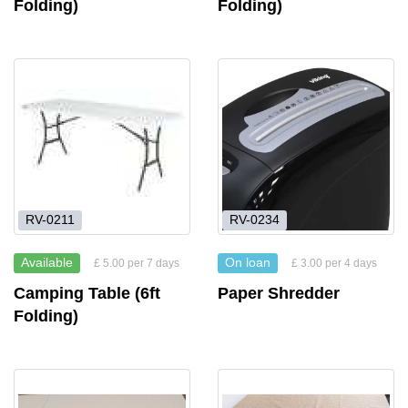
Folding)
Folding)
RV-0211
RV-0234
Available
On loan
£ 5.00 per 7 days
£ 3.00 per 4 days
Camping Table (6ft
Paper Shredder
Folding)