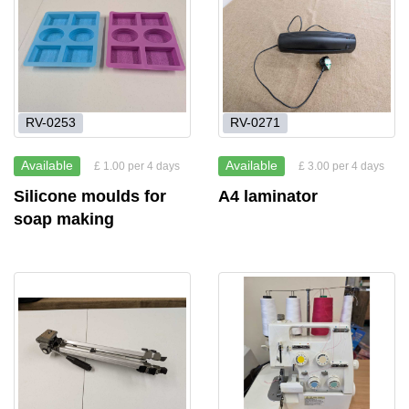
RV-0253
RV-0271
Available
Available
£ 1.00 per 4 days
£ 3.00 per 4 days
Silicone moulds for
A4 laminator
soap making