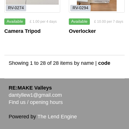
RV-0274
RV-0294
Available
Available
£ 1.00 per 4 days
£ 10.00 per 7 days
Camera Tripod
Overlocker
Showing 1 to 28 of 28 items by
name
|
code
RE:MAKE Valleys
dantyllew1@gmail.com
Find us / opening hours
Powered by
The Lend Engine