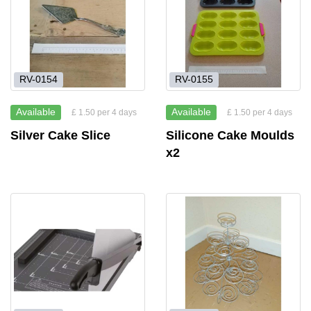
RV-0154
RV-0155
Available
Available
£ 1.50 per 4 days
£ 1.50 per 4 days
Silver Cake Slice
Silicone Cake Moulds
x2