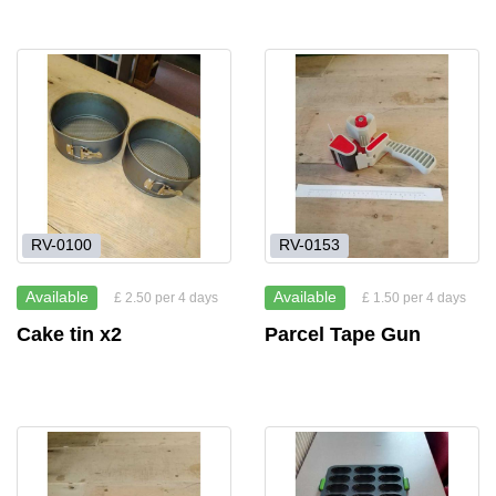
RV-0100
RV-0153
Available
Available
£ 2.50 per 4 days
£ 1.50 per 4 days
Cake tin x2
Parcel Tape Gun