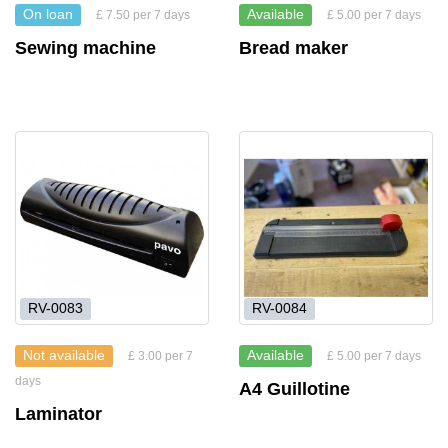
On loan
Available
£ 7.50 per 7 days
£ 5.00 per 7 days
Sewing machine
Bread maker
RV-0083
RV-0084
Not available
Available
£ 3.00 per 7
£ 5.00 per 7 days
days
A4 Guillotine
Laminator