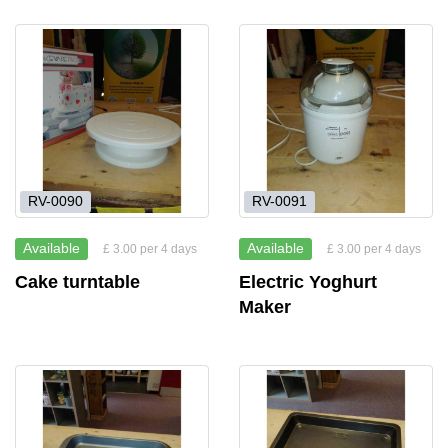
RV-0090
RV-0091
Available
Available
£ 3.00 per 4 days
£ 3.00 per 4 days
Cake turntable
Electric Yoghurt
Maker