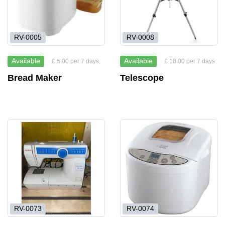
RV-0005
RV-0008
Available
Available
£ 5.00 per 7 days
£ 10.00 per 7 days
Bread Maker
Telescope
RV-0073
RV-0074