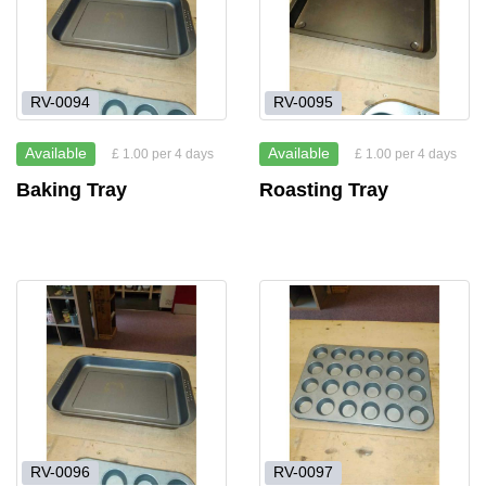
RV-0094
RV-0095
Available
Available
£ 1.00 per 4 days
£ 1.00 per 4 days
Baking Tray
Roasting Tray
RV-0096
RV-0097