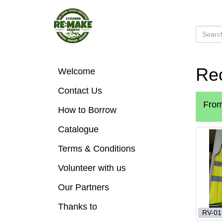
Rec
Welcome
Contact Us
Fro
How to Borrow
Catalogue
Terms & Conditions
Volunteer with us
Our Partners
Thanks to
RV-01