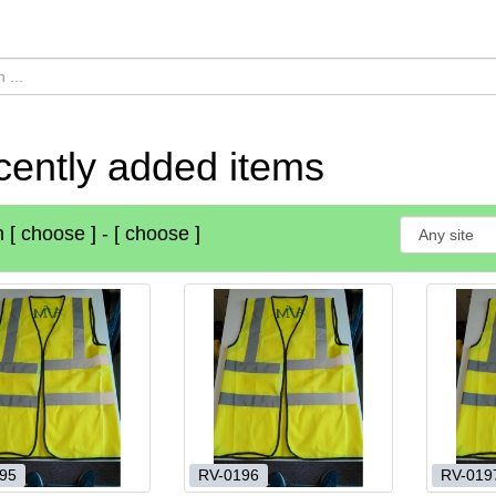
ently added items
m
[ choose ]
-
[ choose ]
95
RV-0196
RV-019