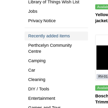
Library of Things Wish List
Availab
Jobs
Yellow
Privacy Notice
jacket
Recently added items
Perthcelyn Community
Centre
Camping
Car
RV-01
Cleaning
Availab
DIY / Tools
Bosch
Entertainment
Trimm
Games and Toys