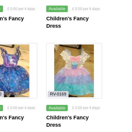
e
Available
£ 0.00 per 4 days
£ 0.00 per 4 days
en's Fancy
Children's Fancy
Dress
0
RV-0169
e
Available
£ 0.00 per 4 days
£ 0.00 per 4 days
en's Fancy
Children's Fancy
Dress