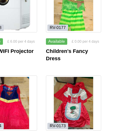
8
RV-0177
e
Available
£ 6.00 per 4 days
£ 0.00 per 4 days
IFI Projector
Children's Fancy
Dress
4
RV-0173