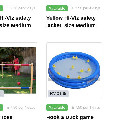
e
Available
£ 2.50 per 4 days
£ 2.50 per 4 days
Hi-Viz safety
Yellow Hi-Viz safety
 size Medium
jacket, size Medium
6
RV-0185
e
Available
£ 7.50 per 4 days
£ 7.50 per 4 days
 Toss
Hook a Duck game