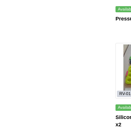
Availab
Press
RV-01
Availab
Silic
x2