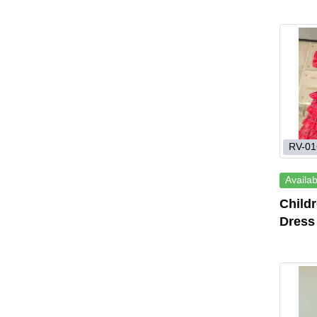
RV-01
Availab
Child
Dress