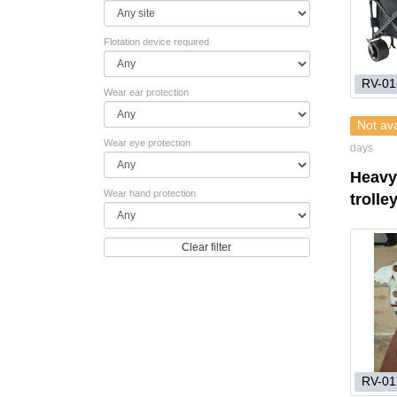
Flotation device required
RV-01
Wear ear protection
Not ava
Wear eye protection
days
Heavy
Wear hand protection
trolle
Clear filter
RV-01