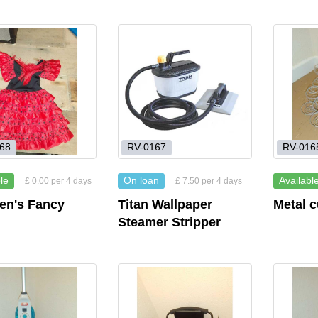
68
RV-0167
RV-016
le
On loan
Availabl
£ 0.00 per 4 days
£ 7.50 per 4 days
ren's Fancy
Titan Wallpaper
Metal 
Steamer Stripper