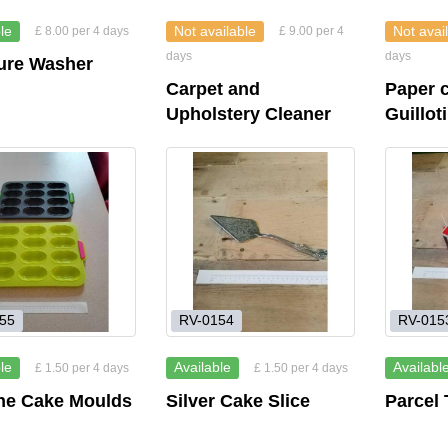
le
Not available
Not avai
£ 8.00 per 4 days
£ 9.00 per 4
days
days
ure Washer
Carpet and
Paper c
Upholstery Cleaner
Guillot
55
RV-0154
RV-015
le
Available
Availabl
£ 1.50 per 4 days
£ 1.50 per 4 days
one Cake Moulds
Silver Cake Slice
Parcel