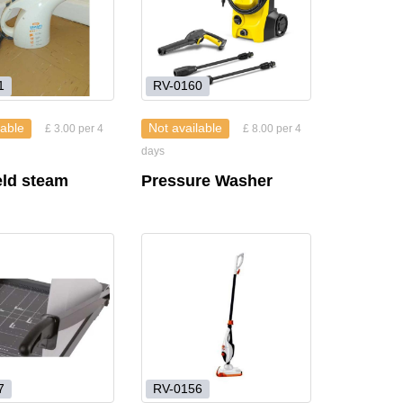
1
RV-0160
lable
Not available
£ 3.00 per 4
£ 8.00 per 4
days
ld steam
Pressure Washer
r
7
RV-0156