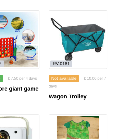
2
RV-0181
e
Not available
£ 7.50 per 4 days
£ 10.00 per 7
days
ore giant game
Wagon Trolley