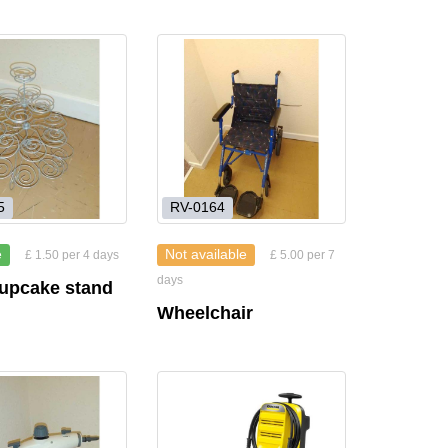
5
RV-0164
e
Not available
£ 1.50 per 4 days
£ 5.00 per 7
days
cupcake stand
Wheelchair