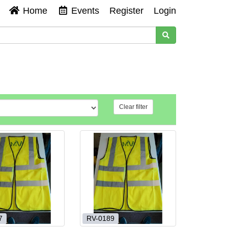
Home
Events
Register
Login
Clear filter
7
RV-0189