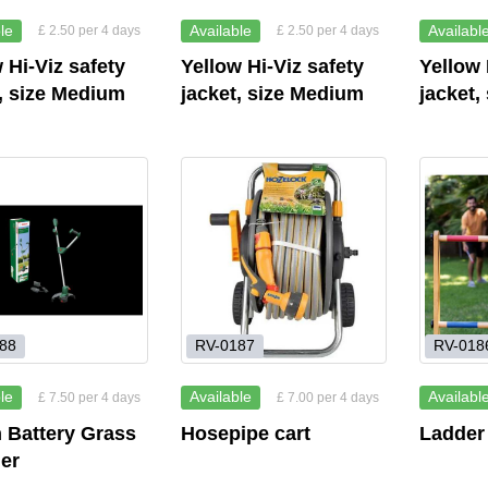
le
Available
Availabl
£ 2.50 per 4 days
£ 2.50 per 4 days
 Hi-Viz safety
Yellow Hi-Viz safety
Yellow 
, size Medium
jacket, size Medium
jacket,
88
RV-0187
RV-018
le
Available
Availabl
£ 7.50 per 4 days
£ 7.00 per 4 days
 Battery Grass
Hosepipe cart
Ladder
er