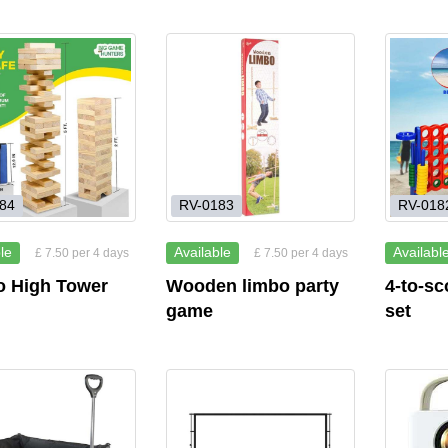
84
RV-0183
RV-018
le
Available
Availabl
£ 7.50 per 4 days
£ 7.50 per 4 days
 High Tower
Wooden limbo party
4-to-sc
game
set