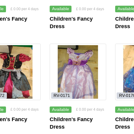
le
Available
Availabl
£ 0.00 per 4 days
£ 0.00 per 4 days
ren's Fancy
Children's Fancy
Childr
Dress
Dress
72
RV-0171
RV-017
le
Available
Availabl
£ 0.00 per 4 days
£ 0.00 per 4 days
ren's Fancy
Children's Fancy
Childr
Dress
Dress