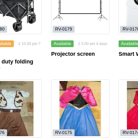
80
RV-0179
RV-017
ilable
Available
Availabl
£ 10.00 per 7
£ 5.00 per 4 days
Projector screen
Smart W
 duty folding
y
76
RV-0175
RV-017