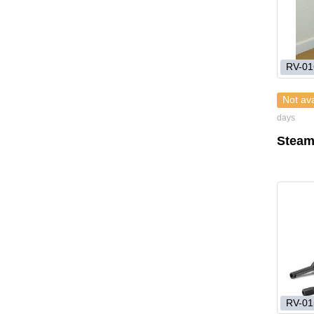
RV-01
Not ava
days
Steam
RV-01