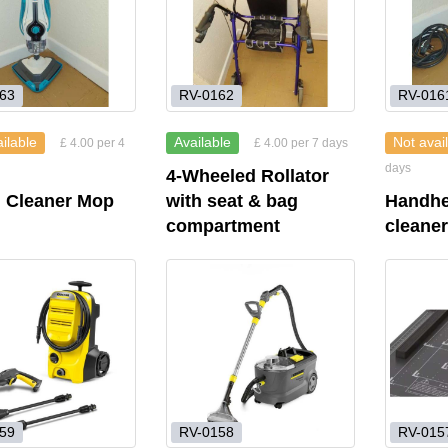
63
RV-0162
RV-016
ilable
Available
Not avai
£ 4.00 per 4
£ 4.00 per 7 days
days
4-Wheeled Rollator
 Cleaner Mop
with seat & bag
Handhe
compartment
cleane
59
RV-0158
RV-015