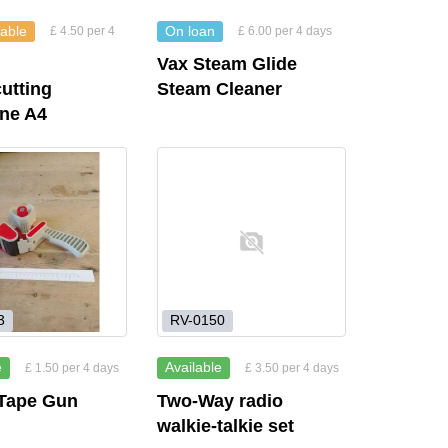
lable
On loan
£ 4.50 per 4
£ 6.00 per 4 days
Vax Steam Glide
utting
Steam Cleaner
ine A4
3
RV-0150
e
Available
£ 1.50 per 4 days
£ 3.50 per 4 days
 Tape Gun
Two-Way radio
walkie-talkie set