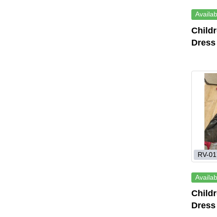
Availab
Child
Dress
RV-01
Availab
Child
Dress