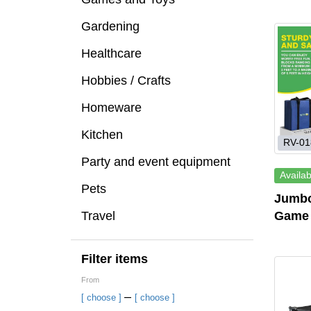
Gardening
Healthcare
Hobbies / Crafts
Homeware
Kitchen
RV-01
Party and event equipment
Availab
Pets
Jumbo
Travel
Game
Filter items
From
–
[ choose ]
[ choose ]