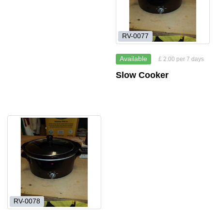
RV-0077
Available
£ 2.00 per 7 days
Slow Cooker
RV-0078