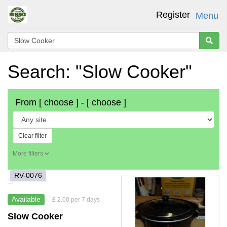
Register
Menu
Search: "Slow Cooker"
From
[ choose ]
-
[ choose ]
Clear filter
More filters
RV-0076
Available
£ 2.00 per 7 days
Slow Cooker