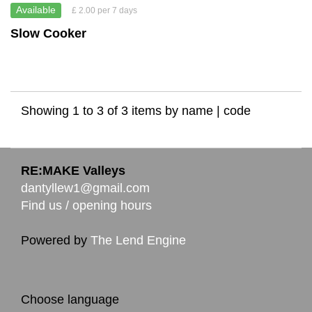
Available
£ 2.00 per 7 days
Slow Cooker
Showing 1 to 3 of 3 items by
name
|
code
RE:MAKE Valleys
dantyllew1@gmail.com
Find us / opening hours
Powered by
The Lend Engine
Choose language