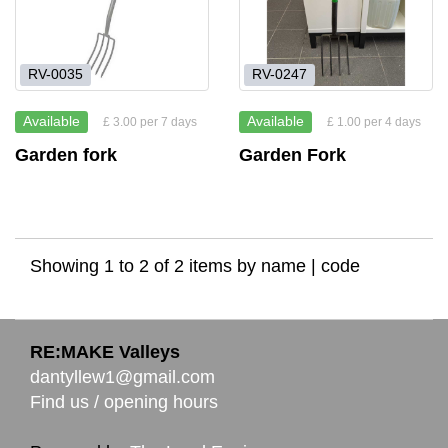
RV-0035
RV-0247
Available
Available
£ 3.00 per 7 days
£ 1.00 per 4 days
Garden fork
Garden Fork
Showing 1 to 2 of 2 items by
name
|
code
RE:MAKE Valleys
dantyllew1@gmail.com
Find us / opening hours