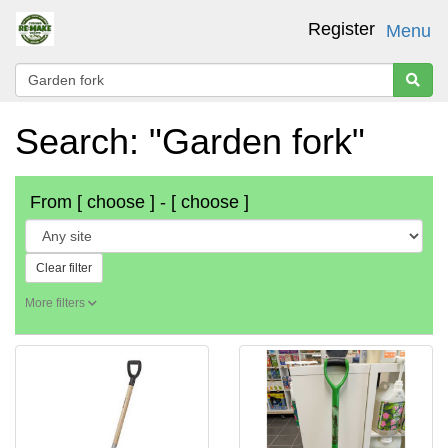
Register
Menu
Search: "Garden fork"
From
[ choose ]
-
[ choose ]
Clear filter
More filters